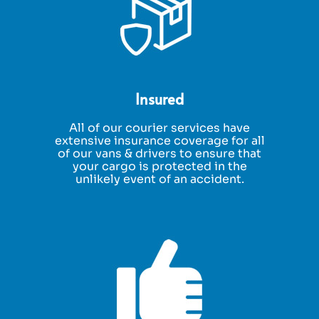
Insured
All of our courier services have
extensive insurance coverage for all
of our vans & drivers to ensure that
your cargo is protected in the
unlikely event of an accident.