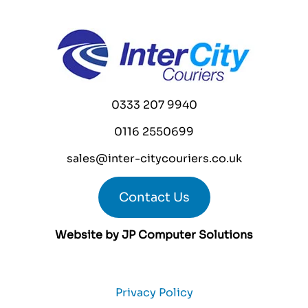
0333 207 9940
0116 2550699
sales@inter-citycouriers.co.uk
Contact Us
Website by
JP Computer Solutions
Privacy Policy