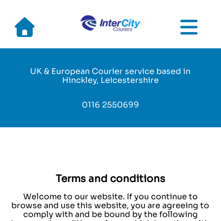
Skip
to
main
UK & European Courier service based in
navigation
Hinckley, Leicestershire
0116 2550699
Terms and conditions
Welcome to our website. If you continue to
browse and use this website, you are agreeing to
comply with and be bound by the following