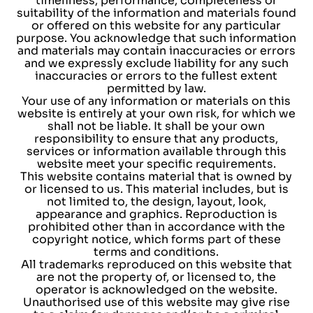
timeliness, performance, completeness or
suitability of the information and materials found
or offered on this website for any particular
purpose. You acknowledge that such information
and materials may contain inaccuracies or errors
and we expressly exclude liability for any such
inaccuracies or errors to the fullest extent
permitted by law.
Your use of any information or materials on this
website is entirely at your own risk, for which we
shall not be liable. It shall be your own
responsibility to ensure that any products,
services or information available through this
website meet your specific requirements.
This website contains material that is owned by
or licensed to us. This material includes, but is
not limited to, the design, layout, look,
appearance and graphics. Reproduction is
prohibited other than in accordance with the
copyright notice, which forms part of these
terms and conditions.
All trademarks reproduced on this website that
are not the property of, or licensed to, the
operator is acknowledged on the website.
Unauthorised use of this website may give rise