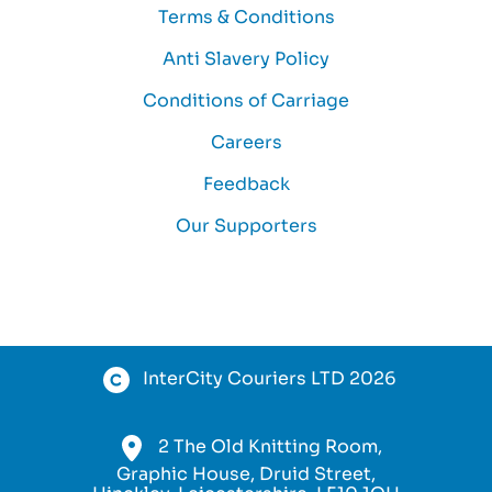
Terms & Conditions
Anti Slavery Policy
Conditions of Carriage
Careers
Feedback
Our Supporters
InterCity Couriers LTD 2026
2 The Old Knitting Room,
Graphic House, Druid Street,