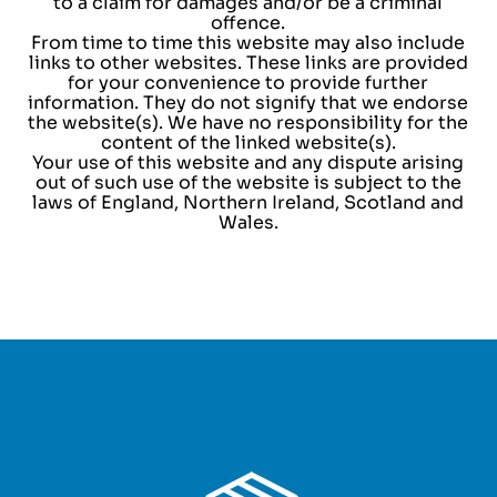
to a claim for damages and/or be a criminal
offence.
From time to time this website may also include
links to other websites. These links are provided
for your convenience to provide further
information. They do not signify that we endorse
the website(s). We have no responsibility for the
content of the linked website(s).
Your use of this website and any dispute arising
out of such use of the website is subject to the
laws of England, Northern Ireland, Scotland and
Wales.