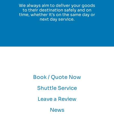
We always aim to deliver your goods
to their destination safely and on
time, whether it's on the same day or
next day service.
Book / Quote Now
Shuttle Service
Leave a Review
News