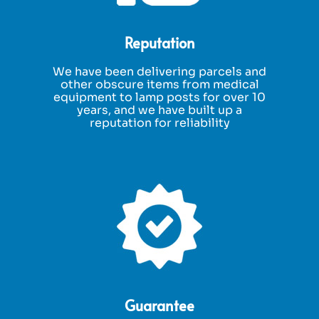
Reputation
We have been delivering parcels and
other obscure items from medical
equipment to lamp posts for over 10
years, and we have built up a
reputation for reliability
Guarantee