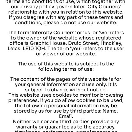
terms and conditions of use, which together with
our privacy policy govern Inter-City Couriers’
relationship with you in relation to this website.
If you disagree with any part of these terms and
conditions, please do not use our website.
The term ‘Intercity Couriers’ or ‘us’ or ‘we’ refers
to the owner of the website whose registered
office is Graphic House, Druid Street, Hinckley,
Leics. LE10 1QH. The term ‘you’ refers to the user
or viewer of our website.
The use of this website is subject to the
following terms of use:
The content of the pages of this website is for
your general information and use only. It is
subject to change without notice.
This website uses cookies to monitor browsing
preferences. If you do allow cookies to be used,
the following personal information may be
stored by us for use by third parties: Name,
Email.
Neither we nor any third parties provide any
warranty or guarantee as to the accuracy,