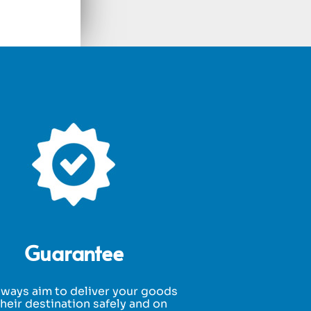
Guarantee
ways aim to deliver your goods
their destination safely and on