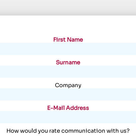
First Name
Surname
Company
E-Mail Address
How would you rate communication with us?