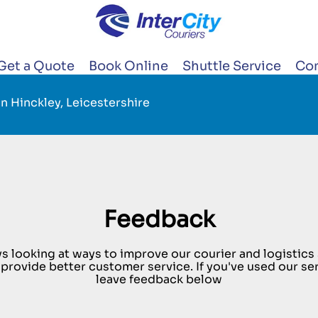
Get a Quote
Book Online
Shuttle Service
Con
n Hinckley, Leicestershire
Feedback
s looking at ways to improve our courier and logistics s
 provide better customer service. If you've used our se
leave feedback below