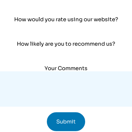
How would you rate using our website?
How likely are you to recommend us?
Your Comments