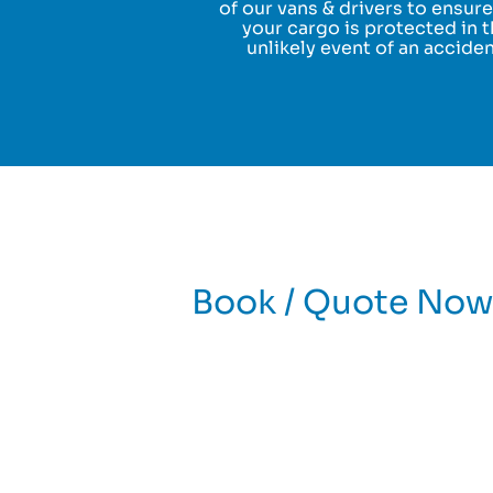
of our vans & drivers to ensure
your cargo is protected in 
unlikely event of an acciden
Book / Quote Now