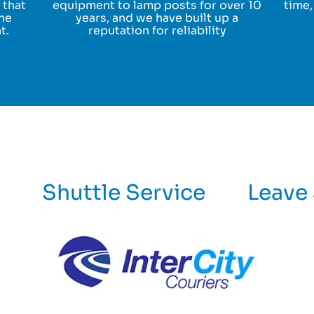
 that
equipment to lamp posts for over 10
time,
the
years, and we have built up a
t.
reputation for reliability
Shuttle Service
Leave