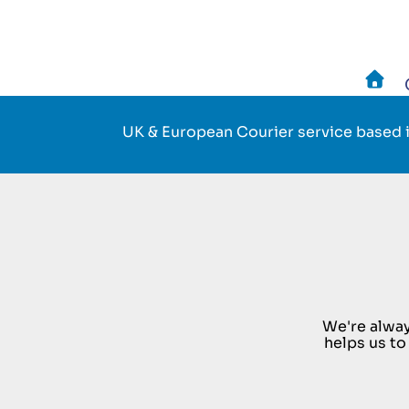
Skip
to
main
UK & European Courier service based i
navigation
We're alway
helps us to