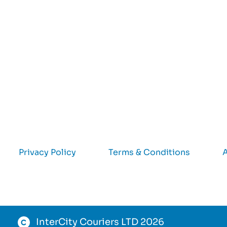
Privacy Policy
Terms & Conditions
A
InterCity Couriers LTD 2026