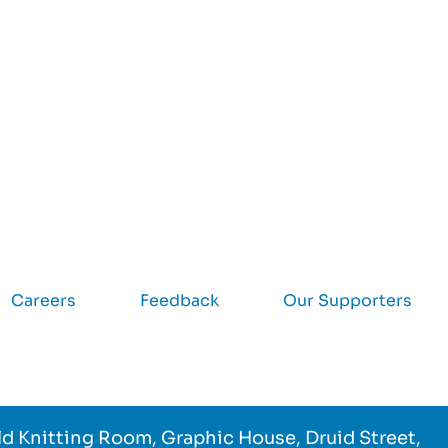
Careers
Feedback
Our Supporters
d Knitting Room, Graphic House, Druid Street,