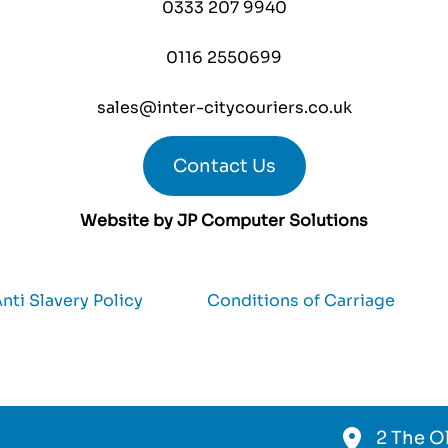
0333 207 9940
0116 2550699
sales@inter-citycouriers.co.uk
Contact Us
Website by
JP Computer Solutions
nti Slavery Policy
Conditions of Carriage
2 The Ol