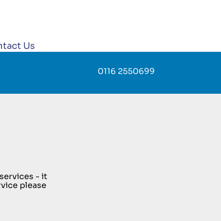
tact Us
0116 2550699
ervices - it
rvice please