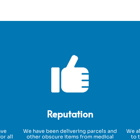
Reputation
ave
We have been delivering parcels and
We al
or all
other obscure items from medical
to 