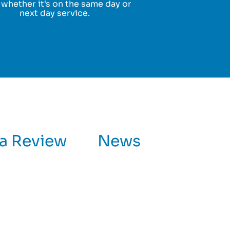
 whether it's on the same day or
next day service.
 a Review
News