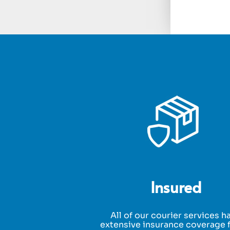
Insured
All of our courier services h
extensive insurance coverage f