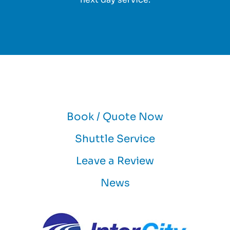
Book / Quote Now
Shuttle Service
Leave a Review
News