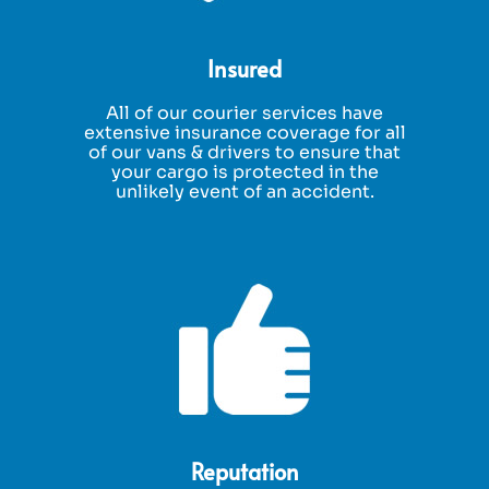
Insured
All of our courier services have
extensive insurance coverage for all
of our vans & drivers to ensure that
your cargo is protected in the
unlikely event of an accident.
Reputation