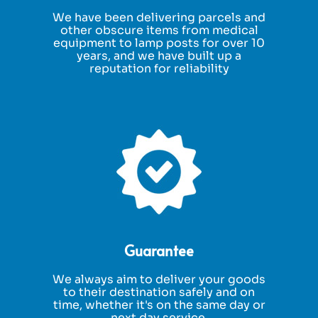
We have been delivering parcels and
other obscure items from medical
equipment to lamp posts for over 10
years, and we have built up a
reputation for reliability
Guarantee
We always aim to deliver your goods
to their destination safely and on
time, whether it's on the same day or
next day service.