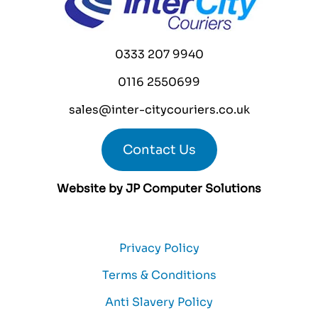
0333 207 9940
0116 2550699
sales@inter-citycouriers.co.uk
Contact Us
Website by
JP Computer Solutions
Privacy Policy
Terms & Conditions
Anti Slavery Policy