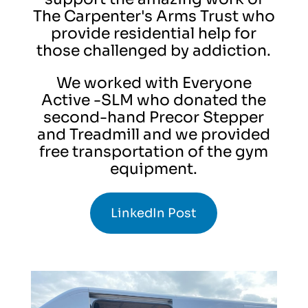
The Carpenter's Arms Trust who
provide residential help for
those challenged by addiction.
We worked with Everyone
Active -SLM who donated the
second-hand Precor Stepper
and Treadmill and we provided
free transportation of the gym
equipment.
LinkedIn Post