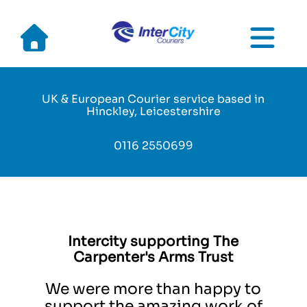
Skip
to
main
UK & European Courier service based in
navigation
Hinckley, Leicestershire
0116 2550699
Intercity supporting The
Carpenter's Arms Trust
We were more than happy to
support the amazing work of